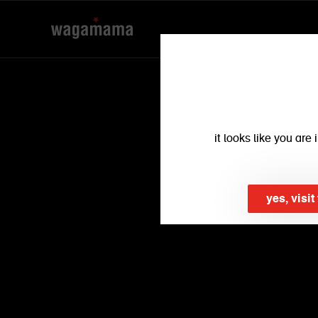
find a restaurant
find your local wagamama
it looks like you ar
yes, visi
use my location
back
dublin (2)
view