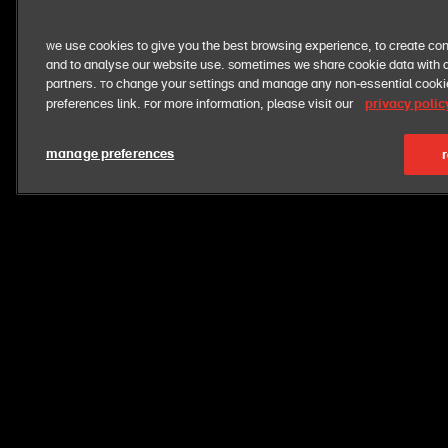
We use cookies to give you the best browsing experience, to create con
and to analyse our website use. Sometimes we share cookie data with o
partners. To change your settings and manage any non-essential cook
privacy polic
preferences link. For more information, please visit our
manage preferences
r
want exclusive perks + fresh deals?
get exclusive news and offers straight to your inbox
opt out at anytime