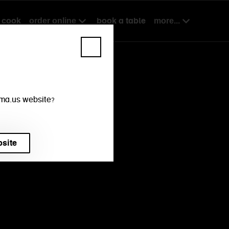
cook
book a table
order online
more...
mama.us website?
bsite