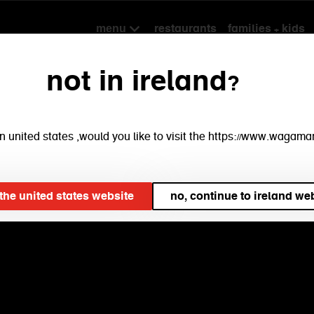
restaurants
families + kids
menu
not in ireland?
e in united states ,would you like to visit the https://www.waga
t the united states website
no, continue to ireland we