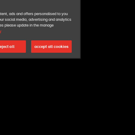
tent, ads and offers personalised to you
ur social media, advertising and analytics
ies please update in the manage
y
eject all
accept all cookies
. you can