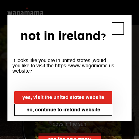
not in ireland?
it looks like you are in united states ,would
you like to visit the https://www.wagamama.us
website?
new summer bowls
yes, visit the united states website
find freshness in our new bowls, with a
rainbow of veg and light zesty flavours,
no, continue to ireland website
plus flavour-packed protein to fuel fun
days in the sun