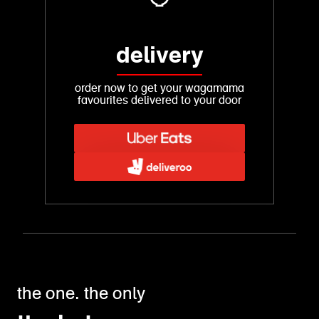
delivery
order now to get your wagamama
favourites delivered to your door
the one. the only