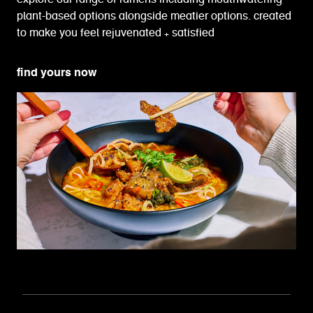
plant-based options alongside meatier options. created
to make you feel rejuvenated + satisfied
find yours now