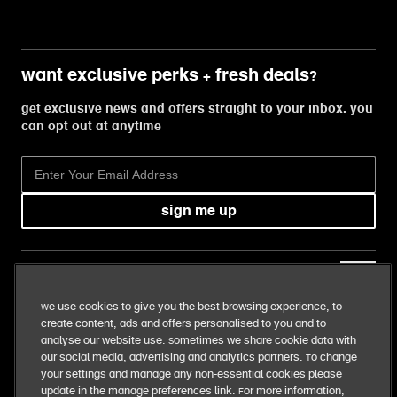
want exclusive perks + fresh deals?
get exclusive news and offers straight to your inbox. you
can opt out at anytime
sign me up
our business
We use cookies to give you the best browsing experience, to
create content, ads and offers personalised to you and to
our food
analyse our website use. Sometimes we share cookie data with
our social media, advertising and analytics partners. To change
your settings and manage any non-essential cookies please
our responsibilities
update in the manage preferences link. For more information,