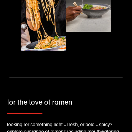
for the love of ramen
looking for something light + fresh, or bold + spicy?
explore our range of ramens including mouthwatering