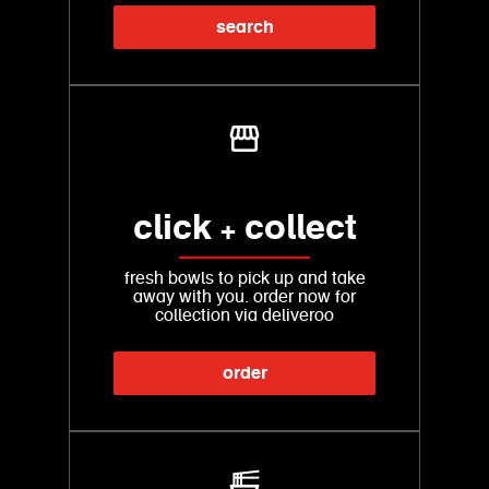
search
click + collect
fresh bowls to pick up and take
away with you. order now for
collection via deliveroo
order