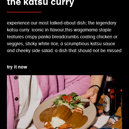
the katsu curry
experience our most talked-about dish; the legendary
katsu curry. iconic in flavour,this wagamama staple
features crispy panko breadcrumbs coating chicken or
veggies, sticky white rice, a scrumptious katsu sauce
and cheeky side salad. a dish that should not be missed
try it now