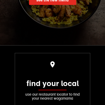
see the new menu
find your local
use our restaurant locator to find
your nearest wagamama