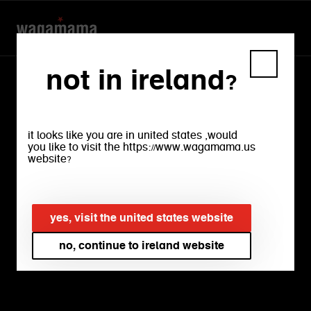
not in ireland?
it looks like you are in united states ,would
you like to visit the https://www.wagamama.us
website?
our
menu
yes, visit the united states website
no, continue to ireland website
bright, crisp salads. rich, warming
ramens. silky, sumptuous noodles.
crunchy, firey snacks. experience every
flavour and find your favourite