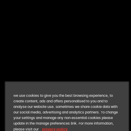
want exclusive perks + fresh deals?
get exclusive news and offers straight to your inbox. you
can opt out at anytime
sign me up
our business
We use cookies to give you the best browsing experience, to
create content, ads and offers personalised to you and to
our food
analyse our website use. Sometimes we share cookie data with
our social media, advertising and analytics partners. To change
your settings and manage any non-essential cookies please
our responsibilities
update in the manage preferences link. For more information,
privacy policy
please visit our