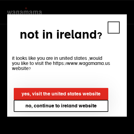
not in ireland?
recipes
it looks like you are in united states ,would
you like to visit the https://www.wagamama.us
website?
fresh food makes you feel good.
friends round for dinner makes you feel
good too. that's why we want to share
yes, visit the united states website
a few recipes with you. and if you tell
no, continue to ireland website
people it’s your own recipe, we won’t
tell a soul